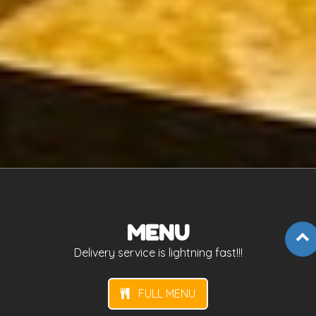
MENU
Delivery service is lightning fast!!!
FULL MENU