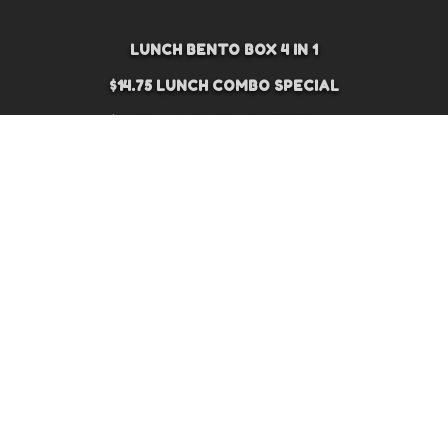
LUNCH BENTO BOX 4 IN 1
$14.75 LUNCH COMBO SPECIAL
$16.75 LUNCH COMBO SPECIAL
$18.75 LUNCH COMBO SPECIAL
APPETIZER
SUSHI APPETIZER
SALAD
SOUP
DINNER
NOODLE
SUSHI AND SASHIMI SET
SASHIMI (3 PCS)