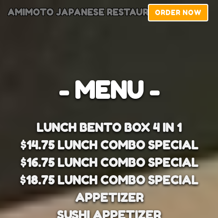
AMIMOTO JAPANESE RESTAURANT
ORDER NOW
- MENU -
LUNCH BENTO BOX 4 IN 1
$14.75 LUNCH COMBO SPECIAL
$16.75 LUNCH COMBO SPECIAL
$18.75 LUNCH COMBO SPECIAL
APPETIZER
SUSHI APPETIZER