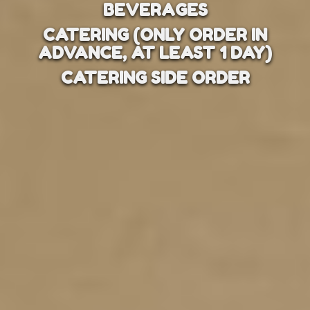
BEVERAGES
CATERING (ONLY ORDER IN
ADVANCE, AT LEAST 1 DAY)
CATERING SIDE ORDER