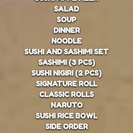
SALAD
SOUP
DINNER
NOODLE
SUSHI AND SASHIMI SET
SASHIMI (3 PCS)
SUSHI NIGIRI (2 PCS)
SIGNATURE ROLL
CLASSIC ROLLS
NARUTO
SUSHI RICE BOWL
SIDE ORDER